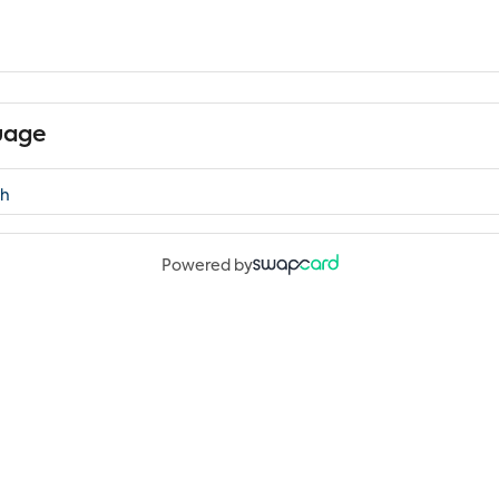
uage
Powered by